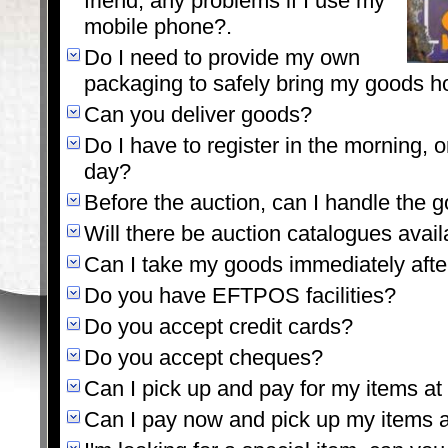
friend, any problems if I use my
mobile phone?.
Do I need to provide my own
packaging to safely bring my goods 
Can you deliver goods?
Do I have to register in the morning, or
day?
Before the auction, can I handle the 
Will there be auction catalogues avail
Can I take my goods immediately afte
Do you have EFTPOS facilities?
Do you accept credit cards?
Do you accept cheques?
Can I pick up and pay for my items at 
Can I pay now and pick up my items a