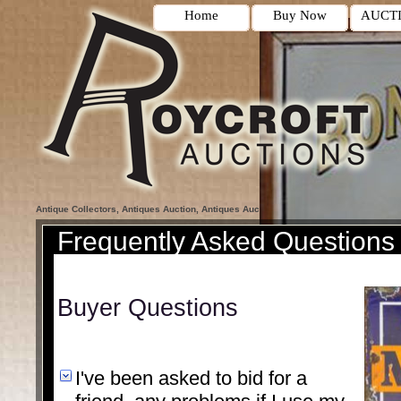
Home
Buy Now
AUCT
Antique Collectors, Antiques Auction, Antiques Auction Houses, Antique Porcelain,
Frequently Asked Questions
Buyer Questions
I've been asked to bid for a