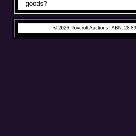
goods?
© 2026 Roycroft Auctions |
ABN: 28 89