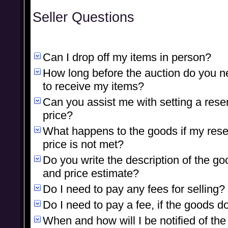
Seller Questions
Can I drop off my items in person?
How long before the auction do you 
to receive my items?
Can you assist me with setting a rese
price?
What happens to the goods if my res
price is not met?
Do you write the description of the go
and price estimate?
Do I need to pay any fees for selling?
Do I need to pay a fee, if the goods do
When and how will I be notified of the