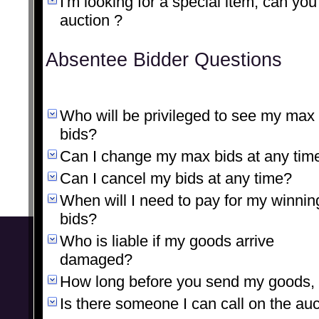
I'm looking for a special item, can you
auction ?
Absentee Bidder Questions
Who will be privileged to see my max
bids?
Can I change my max bids at any tim
Can I cancel my bids at any time?
When will I need to pay for my winnin
bids?
Who is liable if my goods arrive
damaged?
How long before you send my goods, a
Is there someone I can call on the au