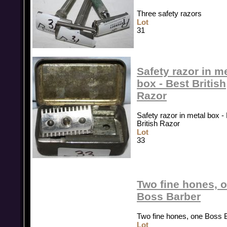
Three safety razors
Lot
31
Safety razor in m
box - Best British
Razor
Safety razor in metal box -
British Razor
Lot
33
Two fine hones, 
Boss Barber
Two fine hones, one Boss 
Lot