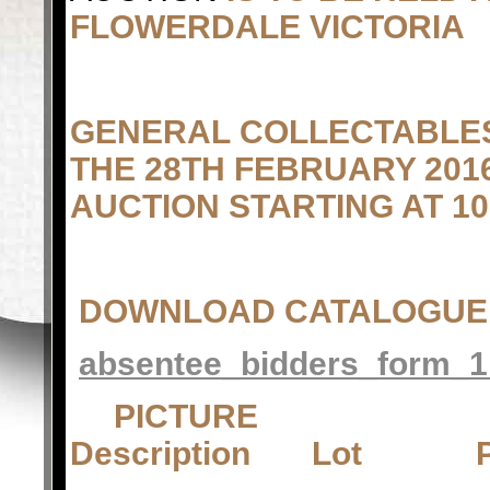
FLOWERDALE VICTORIA
GENERAL COLLECTABLES
THE 28TH FEBRUARY 2016
AUCTION STARTING AT 10
DOWNLOAD CATALOGUE
absentee_bidders_form_1
PICTUR
Description Lot 