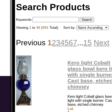
Search Products
Keywords
Viewing
1
to
40
(
591
Total)
Sort by:
Previous
1
2
3
4
5
6
7
...
15
Next
Kero light Cobalt
glass bowl kero l
with single burne
Cast base, etche
chimney
Kero light Cobalt glass bow
light with single burner. Cas
base, etched chimney
Lot