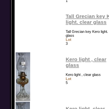
1
Tall Grecian key 
light. clear glass
Tall Grecian key Kero light.
glass
Lot
3
Kero light , clear
glass
Kero light , clear glass
Lot
5
Kero light, clear