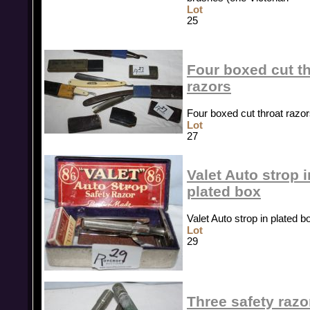
Lot
25
Four boxed cut t
razors
Four boxed cut throat razo
Lot
27
Valet Auto strop i
plated box
Valet Auto strop in plated b
Lot
29
Three safety razo