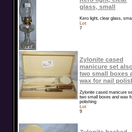
glass, small
Kero light, clear glass, smal
Lot
7
Zylonite cased
manicure set als
two small boxes 
wax for nail poli
Zylonite cased manicure se
two small boxes and wax fo
polishing
Lot
9
Zylonite backed