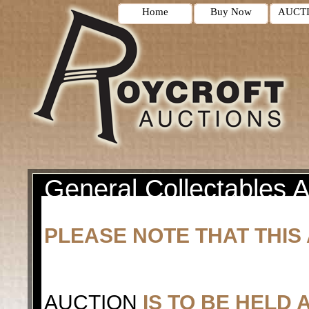
Home
Buy Now
AUCT
General Collectables A
PLEASE NOTE THAT THIS 
AUCTION
IS TO BE HELD 