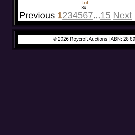
Lot
39
Previous
1
2
3
4
5
6
7
...
15
Next
© 2026 Roycroft Auctions |
ABN: 28 89