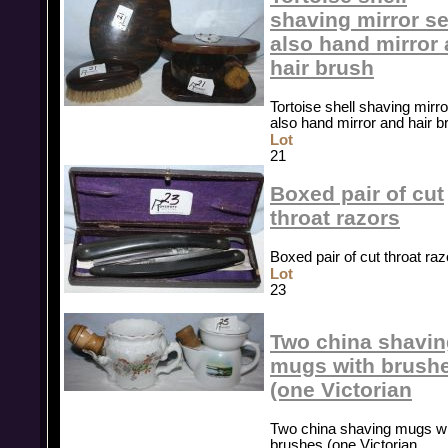
shaving mirror se
also hand mirror
hair brush
Tortoise shell shaving mirro
also hand mirror and hair b
Lot
21
Boxed pair of cut
throat razors
Boxed pair of cut throat raz
Lot
23
Two china shavin
mugs with brush
(one Victorian
Two china shaving mugs wi
brushes (one Victorian