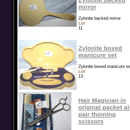
mirror
Zylonite backed mirror
Lot
11
Zylonite boxed
manicure set
Zylonite boxed manicure se
Lot
13
Hair Magician in
original packet a
pair thinning
scissors