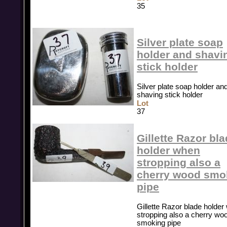
35
Silver plate soap
holder and shavi
stick holder
Silver plate soap holder an
shaving stick holder
Lot
37
Gillette Razor bl
holder when
stropping also a
cherry wood smo
pipe
Gillette Razor blade holde
stropping also a cherry wo
smoking pipe