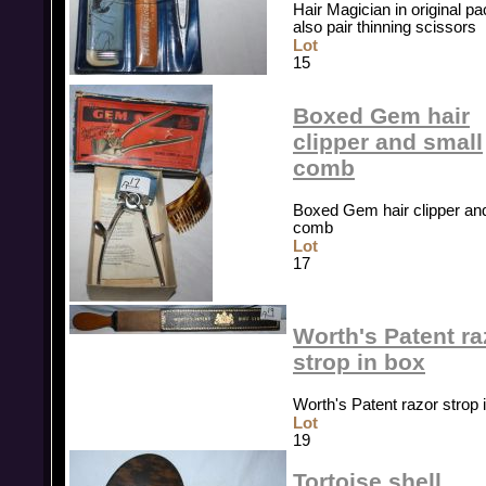
Hair Magician in original pa
also pair thinning scissors
Lot
15
Boxed Gem hair
clipper and small
comb
Boxed Gem hair clipper an
comb
Lot
17
Worth's Patent ra
strop in box
Worth's Patent razor strop 
Lot
19
Tortoise shell