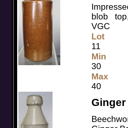
Impresse
blob
top
VGC
Lot
11
Min
30
Max
40
Ginger 
Beechwor