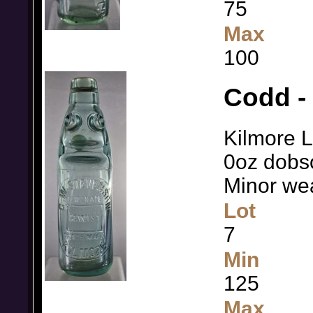
75
Max
100
Codd -
Kilmore L
0oz dobso
Minor we
Lot
7
Min
125
Max