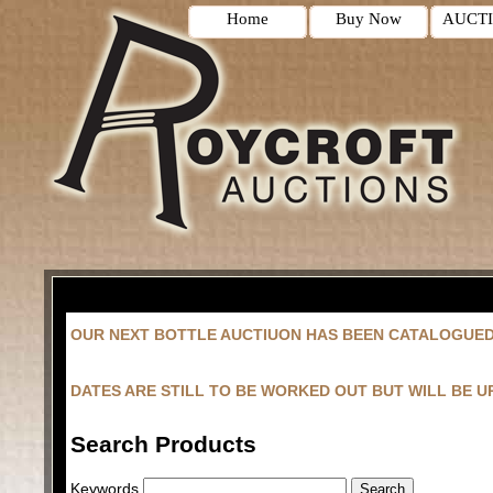
Home
Buy Now
AUCT
OUR NEXT BOTTLE AUCTIUON HAS BEEN CATALOGUE
DATES ARE STILL TO BE WORKED OUT BUT WILL BE 
Search Products
Keywords