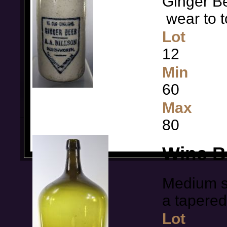
Ginger Bee
wear to t
Lot
12
Min
60
Max
80
Wine B
Medium si
a tapere
Lot