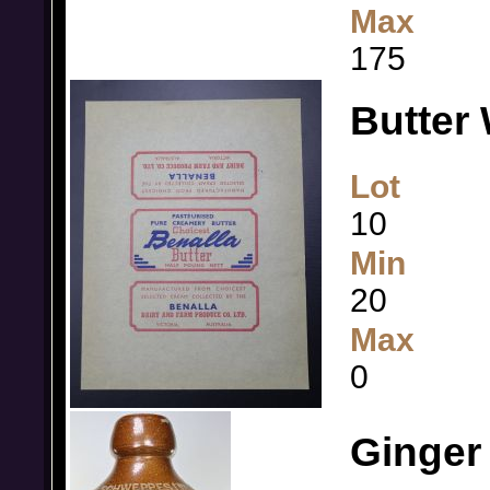
Max
175
Butter 
Lot
10
Min
20
Max
0
Ginger