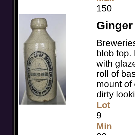
150
Ginger
Breweries
blob top.
with glaz
roll of ba
mount of 
dirty loo
Lot
9
Min