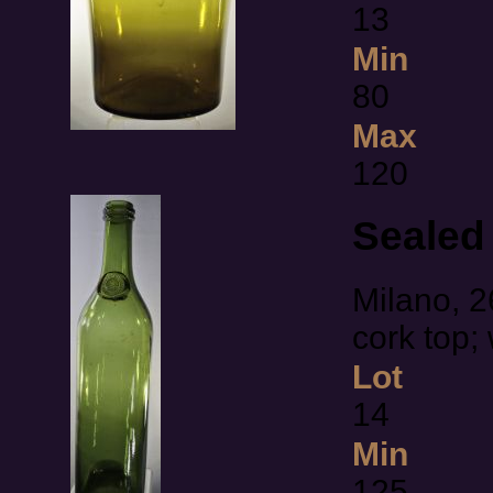
13
Min
80
Max
120
Sealed 
Milano, 2
cork top;
Lot
14
Min
125