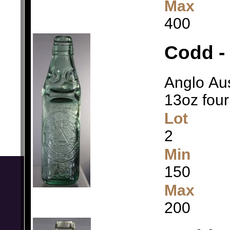
Max
400
Codd - 
Anglo Aus
13oz four
Lot
2
Min
150
Max
200