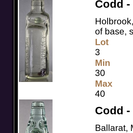
Codd - 
Holbrook,
of base, 
Lot
3
Min
30
Max
40
Codd -
Ballarat