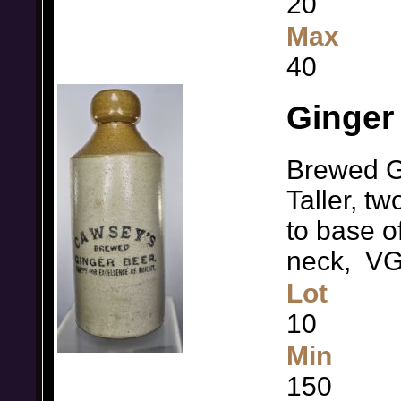
20
Max
40
Ginger
Brewed G
Taller, t
to base o
neck, V
Lot
10
Min
150