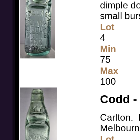
dimple do
small bur
Lot
4
Min
75
Max
100
Codd - 
Carlton.
Melbourn
Lot