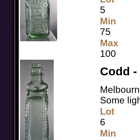
5
Min
75
Max
100
Codd -
Melbourne
Some light
Lot
6
Min