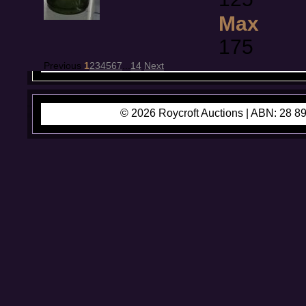
Max
175
Previous
1
2
3
4
5
6
7
...
14
Next
© 2026 Roycroft Auctions |
ABN: 28 89