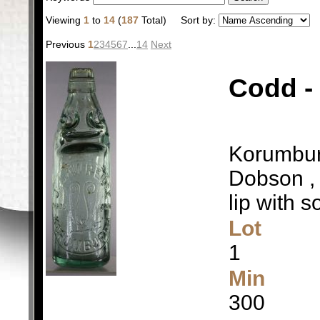
Viewing
1
to
14
(
187
Total)
Sort by:
Previous
1
2
3
4
5
6
7
...
14
Next
Codd -
Korumburr
Dobson , 
lip with s
Lot
1
Min
300