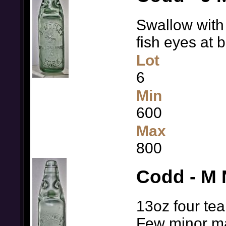
Swallow with 
fish eyes at 
Lot
6
Min
600
Max
800
Codd - M
13oz four tear
Few minor 