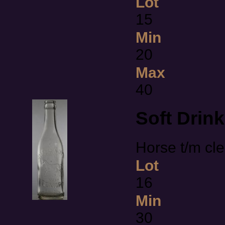
Lot
15
Min
20
Max
40
Soft Drin
Horse t/m cl
Lot
16
Min
30