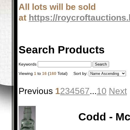
All lots will be sold
at
https://roycroftauctions
Search Products
Keywords
Viewing
1
to
16
(
160
Total)
Sort by:
Previous
1
2
3
4
5
6
7
...
10
Next
Codd - Mc