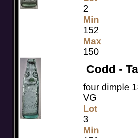
2
Min
152
Max
150
Codd - Ta
four dimple 1
VG
Lot
3
Min