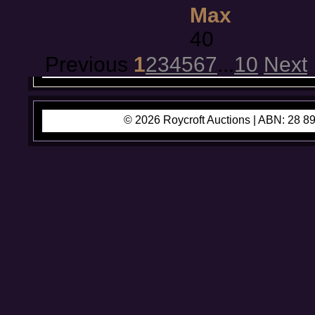
Max
40
Previous
1
2
3
4
5
6
7
...
10
Next
© 2026 Roycroft Auctions |
ABN: 28 89