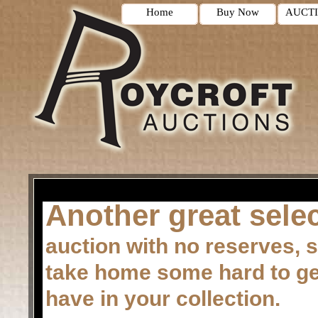
Home
Buy Now
AUCT
Another great selec
auction with no reserves, s
take home some hard to get 
have in your collection.