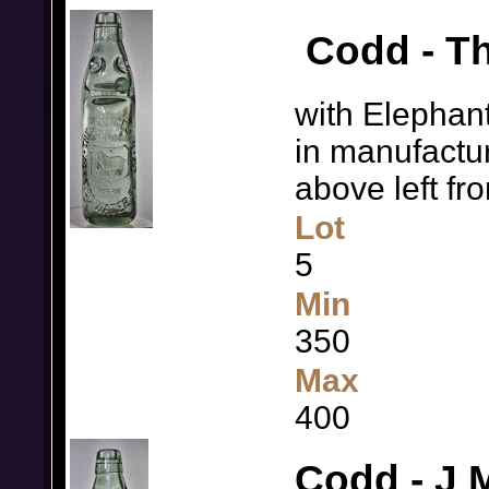
Codd - Th
with Elephant
in manufactur
above left f
Lot
5
Min
350
Max
400
Codd - J 