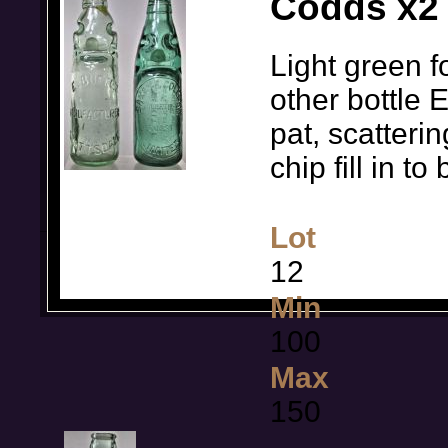
Codds x2 
Light green f
other bottle 
pat, scatteri
chip fill in 
Lot
12
Min
100
Max
150