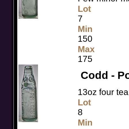
Lot
7
Min
150
Max
175
Codd - Po
13oz four tea
Lot
8
Min