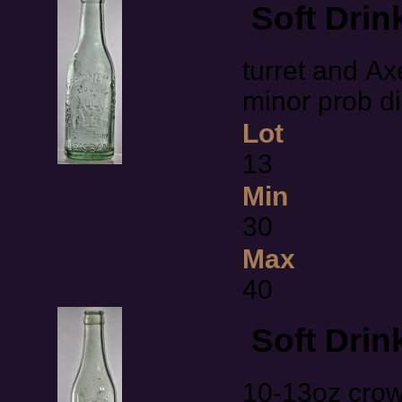
Soft Drin
turret and Ax
minor prob 
Lot
13
Min
30
Max
40
Soft Drin
10-13oz cro