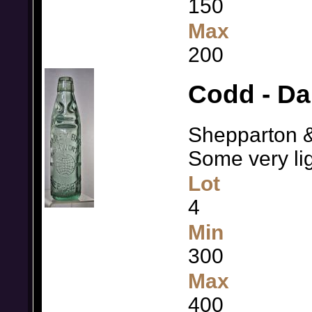
150
Max
200
Codd - Da
Shepparton &
Some very li
Lot
4
Min
300
Max
400