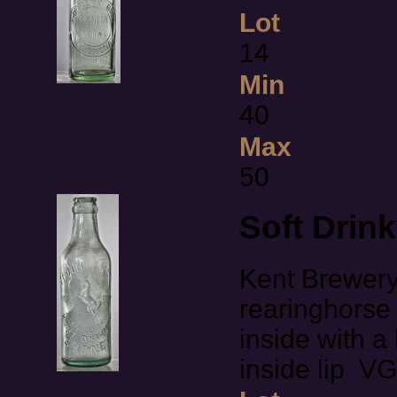
Lot
14
Min
40
Max
50
Soft Drin
Kent Brewery
rearinghorse 
inside with a 
inside lip V