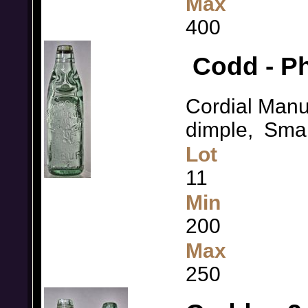
Max
400
Codd - Ph
Cordial Manu
dimple, Small
Lot
11
Min
200
Max
250