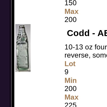
150
Max
200
Codd - AE
10-13 oz fou
reverse, so
Lot
9
Min
200
Max
225