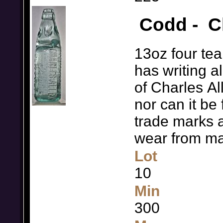
Codd - Ch
13oz four te
has writing al
of Charles A
nor can it be 
trade marks a
wear from ma
Lot
10
Min
300