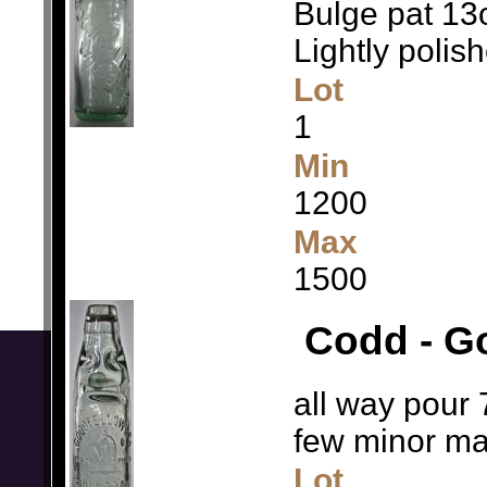
Bulge pat 13o
Lightly polis
Lot
1
Min
1200
Max
1500
Codd - Go
all way pour 
few minor m
Lot